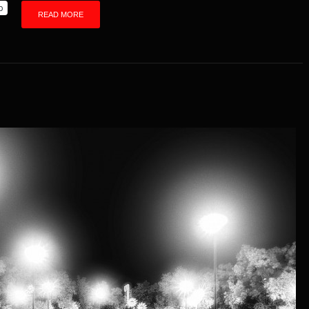
p
READ MORE