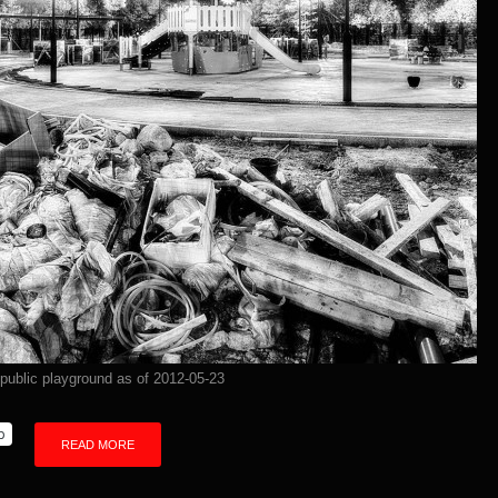
 public playground as of 2012-05-23
p
READ MORE