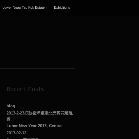
Lower Ngau Tau Kok Estate
Exhibitions
Recent Posts
blog
2013-2-23打鼓嶺坪輋東北元宵花燈晚
會
Lunar New Year 2013, Central
2013-02-12