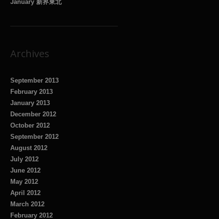
January 新界東北
Archives
September 2013
February 2013
January 2013
December 2012
October 2012
September 2012
August 2012
July 2012
June 2012
May 2012
April 2012
March 2012
February 2012