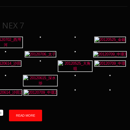
 NEX 7
p
READ MORE