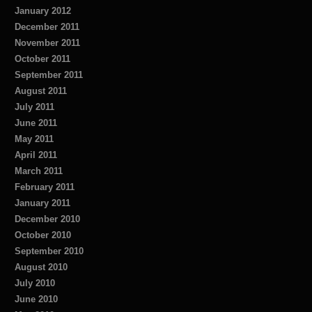
January 2012
December 2011
November 2011
October 2011
September 2011
August 2011
July 2011
June 2011
May 2011
April 2011
March 2011
February 2011
January 2011
December 2010
October 2010
September 2010
August 2010
July 2010
June 2010