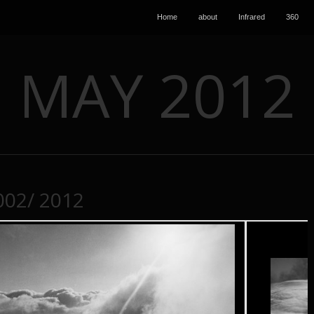
Home
about
Infrared
360
MAY 2012
002/ 2012