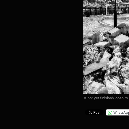
A not yet finished/ open to
WhatsAp