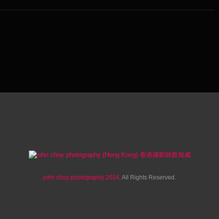
john choy photography 2024
. All Rights Reserved.