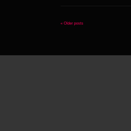
« Older posts