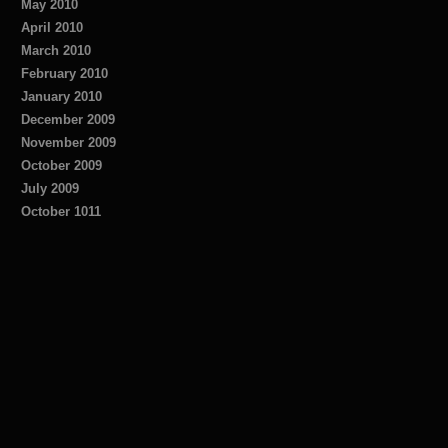
May 2010
April 2010
March 2010
February 2010
January 2010
December 2009
November 2009
October 2009
July 2009
October 1011