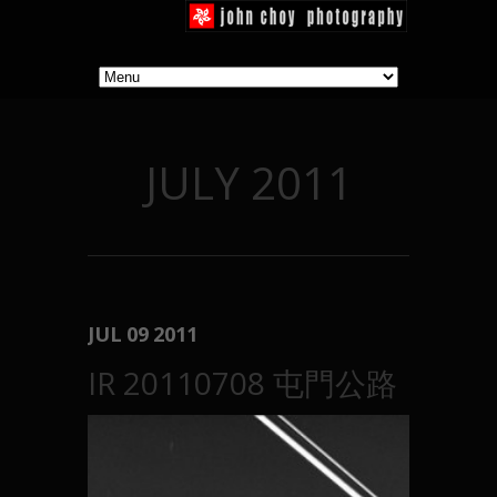
JULY 2011
JUL
09
2011
IR 20110708 屯門公路