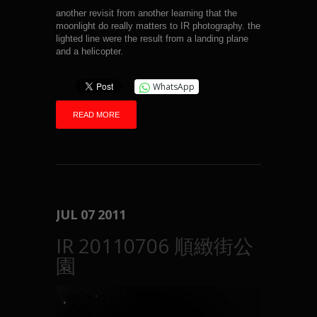
another revisit from another learning that the
moonlight do really matters to IR photography. the
lighted line were the result from a landing plane
and a helicopter.
WhatsApp
READ MORE
JUL
07
2011
IR 20110706 順緻街公
園