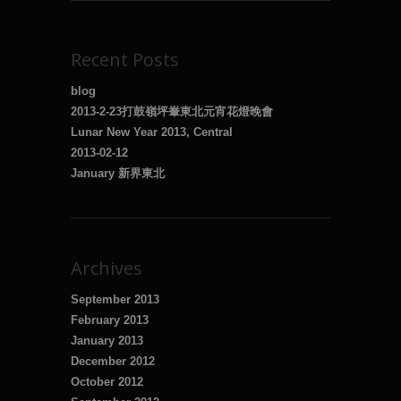
Recent Posts
blog
2013-2-23打鼓嶺坪輋東北元宵花燈晚會
Lunar New Year 2013, Central
2013-02-12
January 新界東北
Archives
September 2013
February 2013
January 2013
December 2012
October 2012