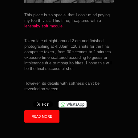
This place is so special that I don’t mind paying
my fourth visit. This time, I captured with a
lensbaby soft module.
Taken late at night around 2:am and finished
photographing at 4:30am, 120 shots for the final
composite taken , from 30 seconds to 2 minutes
exposure time scattered according to guess or
intolerance due to mosquito bites, I hope this will
be the final successful shot.
However, its details with softness can’t be
revealed on screen.
WhatsApp
READ MORE