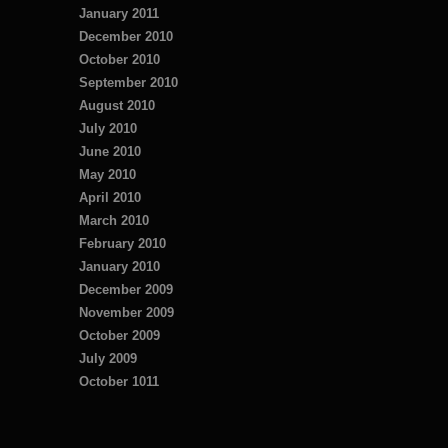
January 2011
December 2010
October 2010
September 2010
August 2010
July 2010
June 2010
May 2010
April 2010
March 2010
February 2010
January 2010
December 2009
November 2009
October 2009
July 2009
October 1011