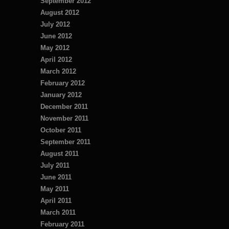
September 2012
August 2012
July 2012
June 2012
May 2012
April 2012
March 2012
February 2012
January 2012
December 2011
November 2011
October 2011
September 2011
August 2011
July 2011
June 2011
May 2011
April 2011
March 2011
February 2011