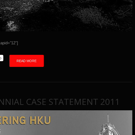
id=”12″]
p
READ MORE
NNIAL CASE STATEMENT 2011