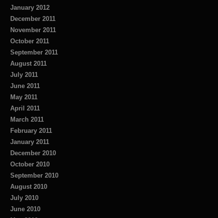
January 2012
December 2011
November 2011
October 2011
September 2011
August 2011
July 2011
June 2011
May 2011
April 2011
March 2011
February 2011
January 2011
December 2010
October 2010
September 2010
August 2010
July 2010
June 2010