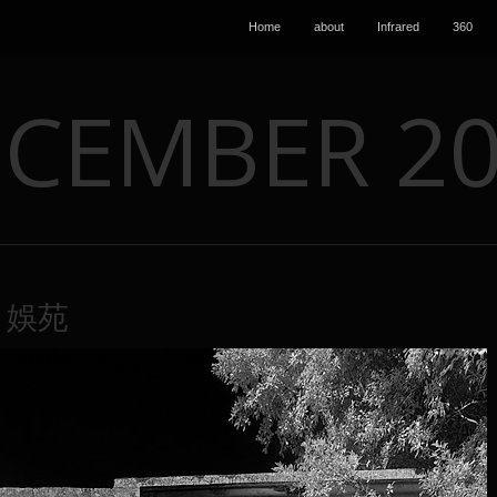
Home
about
Infrared
360
CEMBER 2
0 娛苑