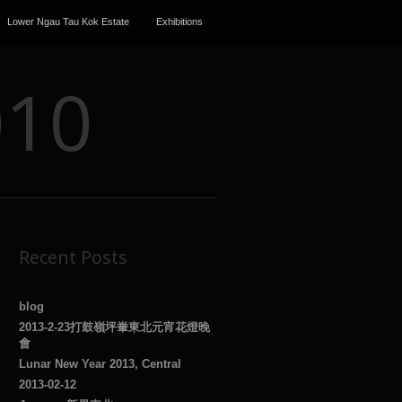
Lower Ngau Tau Kok Estate
Exhibitions
010
Recent Posts
blog
2013-2-23打鼓嶺坪輋東北元宵花燈晚
會
Lunar New Year 2013, Central
2013-02-12