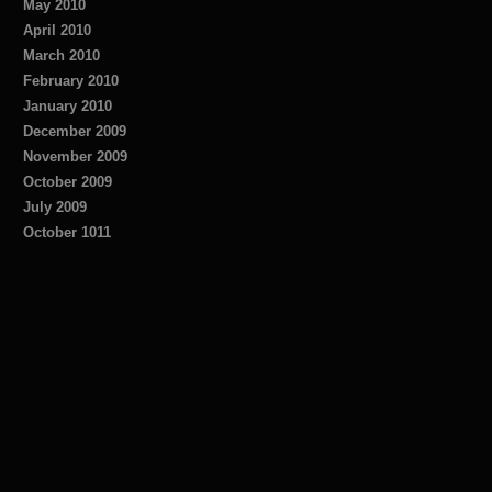
May 2010
April 2010
March 2010
February 2010
January 2010
December 2009
November 2009
October 2009
July 2009
October 1011