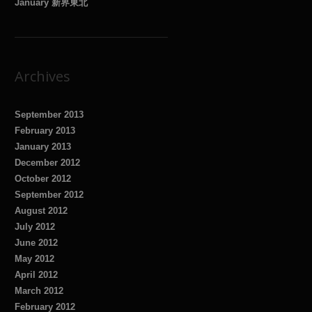
January 新界東北
Archives
September 2013
February 2013
January 2013
December 2012
October 2012
September 2012
August 2012
July 2012
June 2012
May 2012
April 2012
March 2012
February 2012