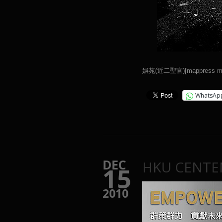
娛苑(近二聖官)[mappress map
WhatsAp
DEC
HKU CENTE
15
2010