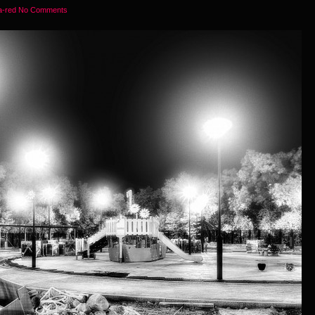
ra-red
No Comments