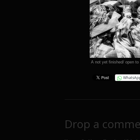
A not yet finished/ open to
WhatsAp
Drop a comme