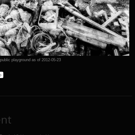
 public playground as of 2012-05-23
p
nt