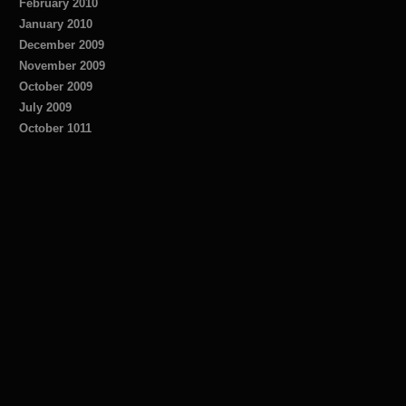
February 2010
January 2010
December 2009
November 2009
October 2009
July 2009
October 1011