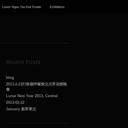
Lower Ngau Tau Kok Estate
Exhibitions
Recent Posts
blog
2013-2-23打鼓嶺坪輋東北元宵花燈晚
會
Lunar New Year 2013, Central
2013-02-12
January 新界東北