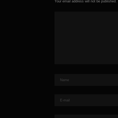
Your email address will not be published.