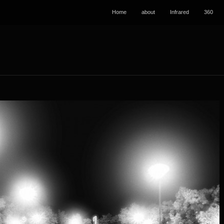
Home
about
Infrared
360