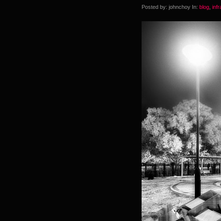
Posted by: johnchoy In:
blog
,
inf