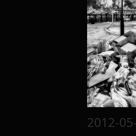
2012-05