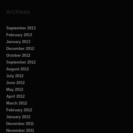
Archives
September 2013
February 2013
January 2013
December 2012
October 2012
September 2012
August 2012
July 2012
June 2012
May 2012
April 2012
March 2012
February 2012
January 2012
December 2011
November 2011