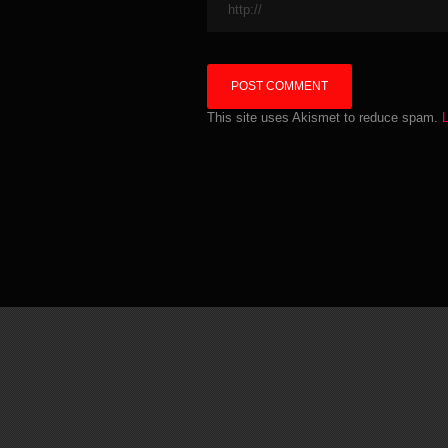
This site uses Akismet to reduce spam.