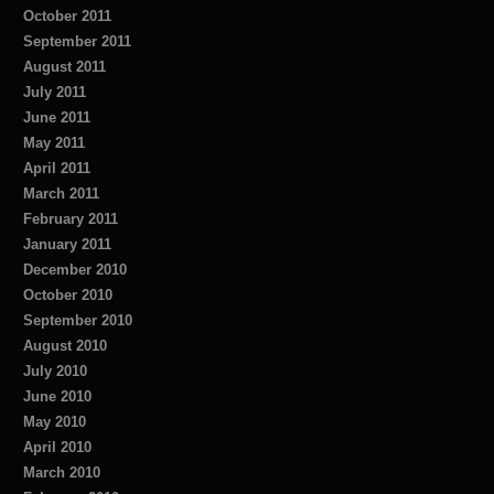
October 2011
September 2011
August 2011
July 2011
June 2011
May 2011
April 2011
March 2011
February 2011
January 2011
December 2010
October 2010
September 2010
August 2010
July 2010
June 2010
May 2010
April 2010
March 2010