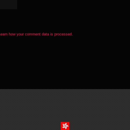
Learn how your comment data is processed
.