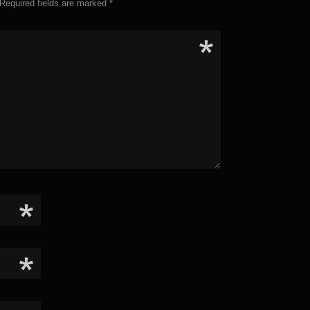
Required fields are marked
*