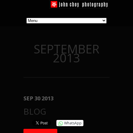
SEPTEMBER
2013
SEP
30
2013
BLOG
WhatsApp