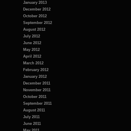
January 2013
December 2012
October 2012
September 2012
August 2012
July 2012
June 2012
May 2012
April 2012
March 2012
February 2012
January 2012
December 2011
November 2011
October 2011
September 2011
August 2011
July 2011
June 2011
May 2011