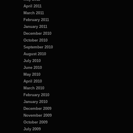
April 2011
March 2011
February 2011
January 2011
December 2010
October 2010
September 2010
August 2010
July 2010
June 2010
May 2010
April 2010
March 2010
February 2010
January 2010
December 2009
November 2009
October 2009
July 2009