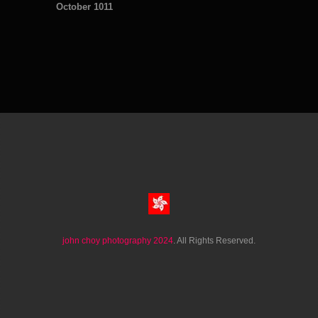
October 1011
john choy photography 2024
. All Rights Reserved.