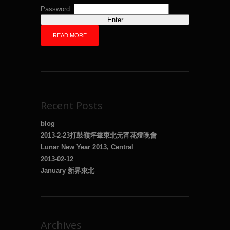
Password:
READ MORE
Recent Posts
blog
2013-2-23打鼓嶺坪輋東北元宵花燈晚會
Lunar New Year 2013, Central
2013-02-12
January 新界東北
Archives