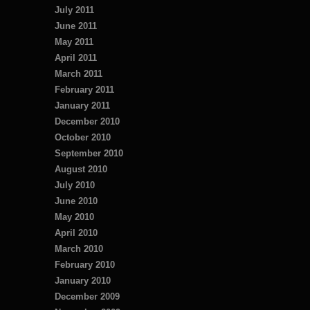
July 2011
June 2011
May 2011
April 2011
March 2011
February 2011
January 2011
December 2010
October 2010
September 2010
August 2010
July 2010
June 2010
May 2010
April 2010
March 2010
February 2010
January 2010
December 2009