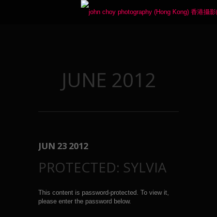
JUNE 2012
JUN
23
2012
PROTECTED: SYLVIA
This content is password-protected. To view it,
please enter the password below.