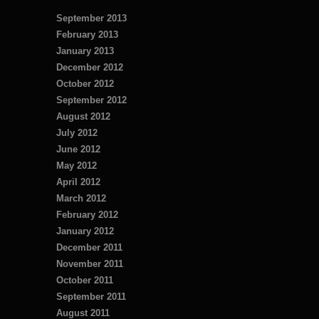
September 2013
February 2013
January 2013
December 2012
October 2012
September 2012
August 2012
July 2012
June 2012
May 2012
April 2012
March 2012
February 2012
January 2012
December 2011
November 2011
October 2011
September 2011
August 2011