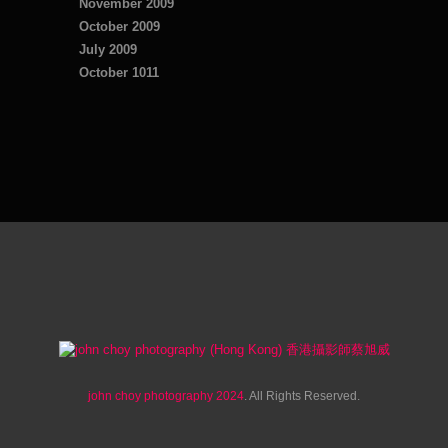
November 2009
October 2009
July 2009
October 1011
john choy photography 2024
. All Rights Reserved.