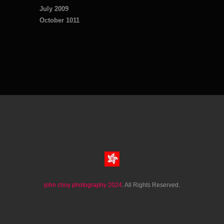
July 2009
October 1011
john choy photography 2024
. All Rights Reserved.