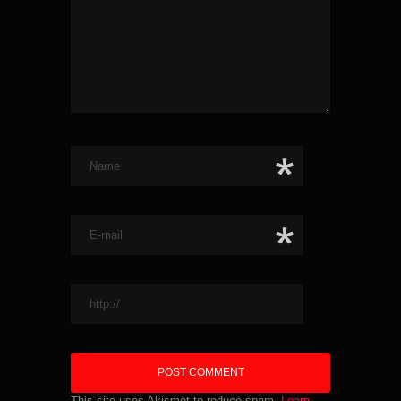
This site uses Akismet to reduce spam.
Learn