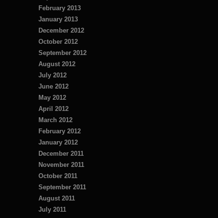
February 2013
January 2013
December 2012
October 2012
September 2012
August 2012
July 2012
June 2012
May 2012
April 2012
March 2012
February 2012
January 2012
December 2011
November 2011
October 2011
September 2011
August 2011
July 2011