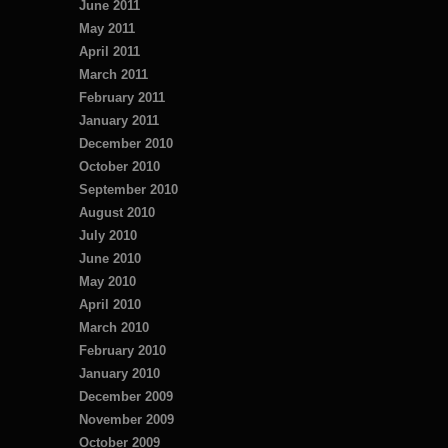
June 2011
May 2011
April 2011
March 2011
February 2011
January 2011
December 2010
October 2010
September 2010
August 2010
July 2010
June 2010
May 2010
April 2010
March 2010
February 2010
January 2010
December 2009
November 2009
October 2009