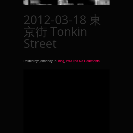
2012-03-18 東
京街 Tonkin
Street
Posted by: johnchoy In:
blog
,
infra-red
No Comments