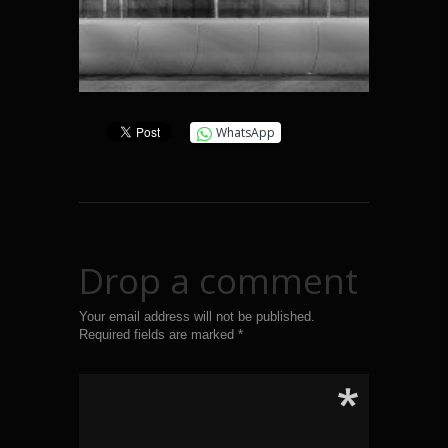
WhatsApp
Drop a comment
Your email address will not be published.
Required fields are marked
*