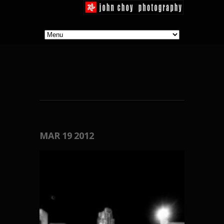
MAR
19
2012