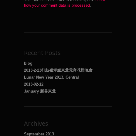
how your comment data is processed
.
Recent Posts
blog
2013-2-23打鼓嶺坪輋東北元宵花燈晚會
Lunar New Year 2013, Central
2013-02-12
January 新界東北
Archives
September 2013